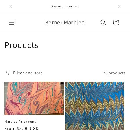
Skip to
Shannon Kerner
content
Kerner Marbled
Cart
C
Products
o
l
Filter and sort
26 products
l
e
c
t
i
Marbled Parchment
Regular
From $5.00 USD