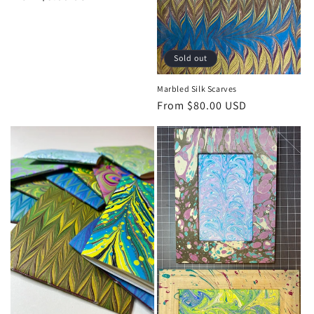
o
price
n
:
Sold out
Marbled Silk Scarves
Regular
From $80.00 USD
price