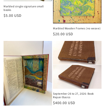
Marbled single signature small
books
Regular
$5.00 USD
price
Marbled Wooden Frames (no weave)
Regular
$20.00 USD
price
September 26 to 27, 2026: Book
Repair Basics
Regular
$400.00 USD