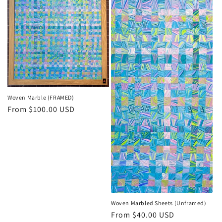
Woven Marble (FRAMED)
Regular
From $100.00 USD
price
Woven Marbled Sheets (Unframed)
Regular
From $40.00 USD