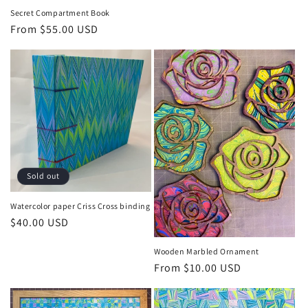
price
Secret Compartment Book
Regular
From $55.00 USD
price
Sold out
Watercolor paper Criss Cross binding
Regular
$40.00 USD
price
Wooden Marbled Ornament
Regular
From $10.00 USD
price